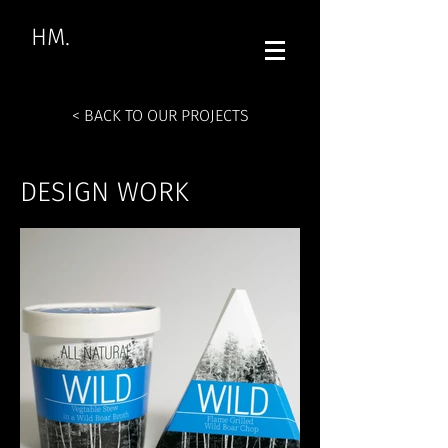
HM.
< BACK TO OUR PROJECTS
DESIGN WORK