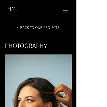
HM.
< BACK TO OUR PROJECTS
PHOTOGRAPHY