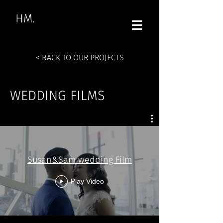
HM.
< BACK TO OUR PROJECTS
WEDDING FILMS
Susan&Sam wedding Film
Play Video