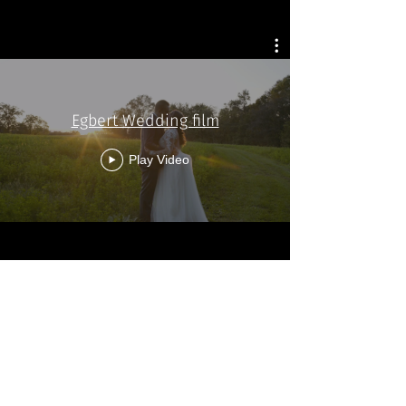
Egbert Wedding film
Play Video
Morris wedding Film
Play Video